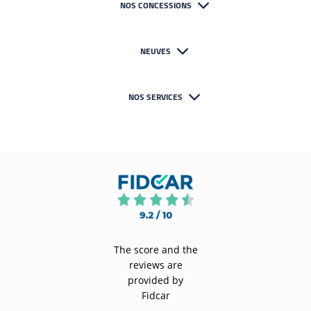
NOS CONCESSIONS
NEUVES
NOS SERVICES
The score and the
reviews are
provided by
Fidcar