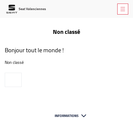
Non classé
Bonjour tout le monde !
Non classé
Voir
INFORMATIONS